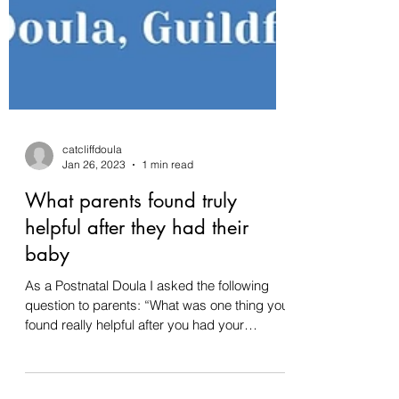
catcliffdoula
Jan 26, 2023
1 min read
What parents found truly
helpful after they had their
baby
As a Postnatal Doula I asked the following
question to parents: “What was one thing you
found really helpful after you had your
baby?”...