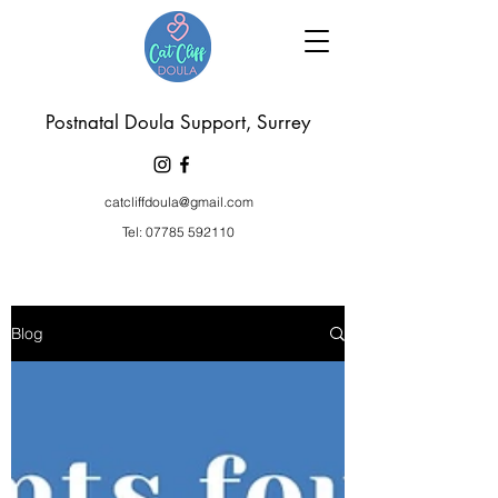
P
ostnatal Doula Support, Surrey
catcliffdoula@gmail.com
Tel:
07785 592110
Blog