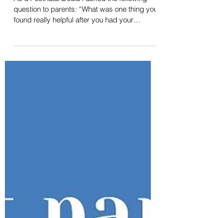
What parents found truly
helpful after they had their
baby
As a Postnatal Doula I asked the following
question to parents: “What was one thing you
found really helpful after you had your
baby?”...