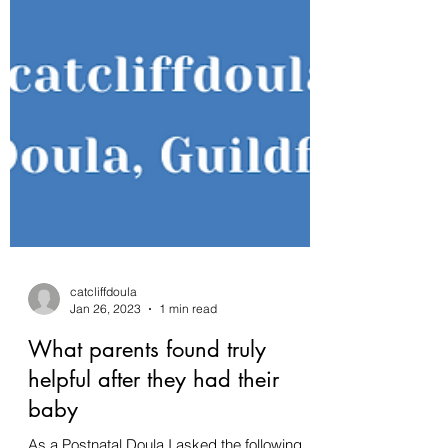
catcliffdoula
Jan 26, 2023
1 min read