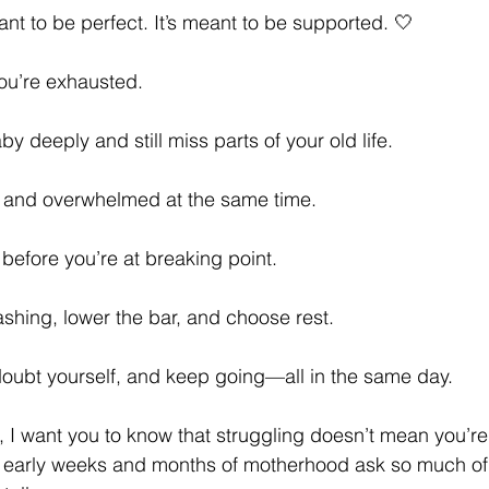
nt to be perfect. It’s meant to be supported. 🤍
ou’re exhausted.
y deeply and still miss parts of your old life.
l and overwhelmed at the same time.
 before you’re at breaking point.
shing, lower the bar, and choose rest.
doubt yourself, and keep going—all in the same day.
, I want you to know that struggling doesn’t mean you’re
 early weeks and months of motherhood ask so much of u