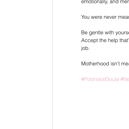
emotionally, and ment
You were never meant 
Be gentle with yours
Accept the help that’
job.
Motherhood isn’t mea
#PostnatalDoula
#N