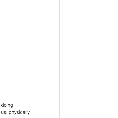
 doing 
s, physically, 