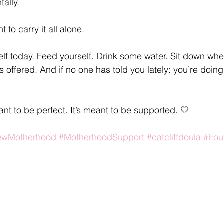
ally.
to carry it all alone.
elf today. Feed yourself. Drink some water. Sit down wh
s offered. And if no one has told you lately: you’re doing
nt to be perfect. It’s meant to be supported. 🤍
ewMotherhood
#MotherhoodSupport
#catcliffdoula
#Fou