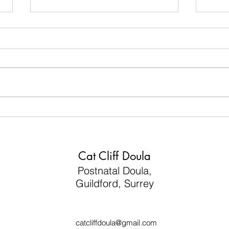
“I just want to feel like myself
3 Po
again…”
Can T
Flig
Cat Cliff Doula
Postnatal Doula,
Guildford, Surrey
catcliffdoula@gmail.com