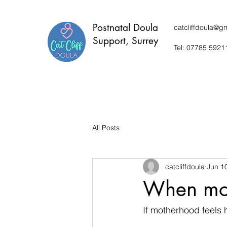
P
ostnatal Doula
catcliffdoula@g
Support, Surrey
Tel: 07785 5921
All Posts
catcliffdoula
Jun 1
When mot
If motherhood feels h