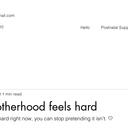
mail.com
10
Hello
Postnatal Sup
0
1 min read
herhood feels hard
ard right now, you can stop pretending it isn’t. 🤍