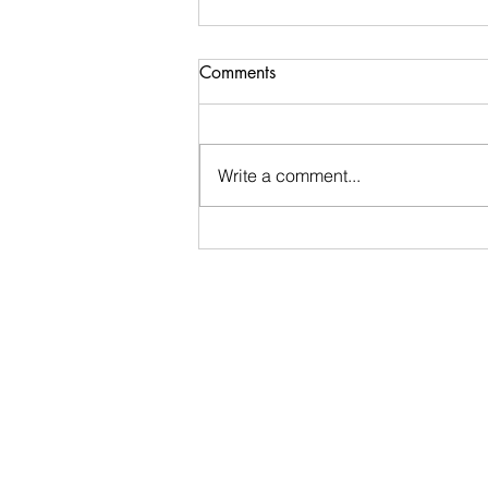
You don’t have to navigate
Comments
those early months alone
Motherhood doesn’t come with a
manual, and you don’t have to
Write a comment...
navigate those early weeks
alone. 💛 Did you know you don’t
have to book a full package to
benefit from postnatal support?
Ad hoc postnatal