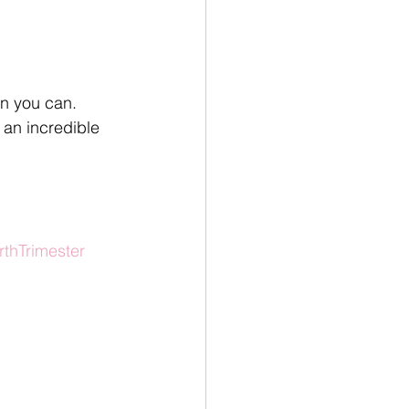
en you can. 
 an incredible 
rthTrimester