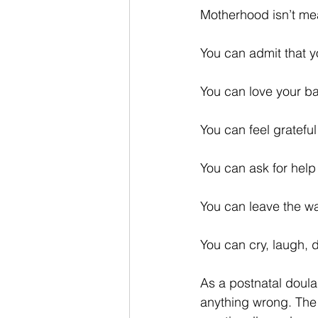
Motherhood isn’t mea
You can admit that y
You can love your bab
You can feel gratefu
You can ask for help
You can leave the wa
You can cry, laugh, 
As a postnatal doula
anything wrong. The