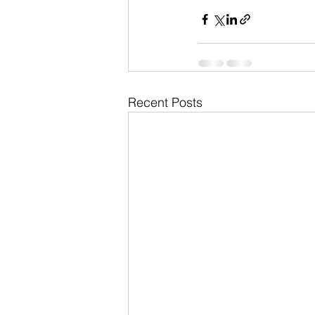
Recent Posts