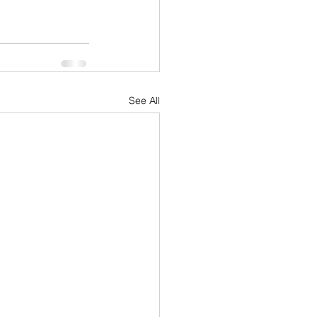
See All