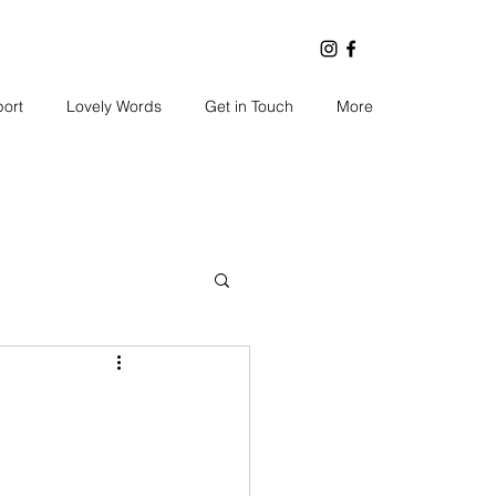
port
Lovely Words
Get in Touch
More